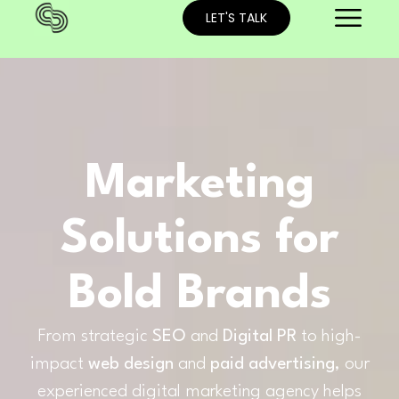
LET'S TALK
Marketing
Solutions for
Bold Brands
From strategic
SEO
and
Digital PR
to high-
impact
web design
and
paid advertising
, our
experienced digital marketing agency helps