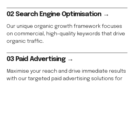
02 Search Engine Optimisation →
Our unique organic growth framework focuses
on commercial, high-quality keywords that drive
organic traffic.
03 Paid Advertising →
Maximise your reach and drive immediate results
with our targeted paid advertising solutions for
higher ROI.
04 Digital PR →
Secure valuable media placements and strong
backlinks to boost your online presence and
brand authority.