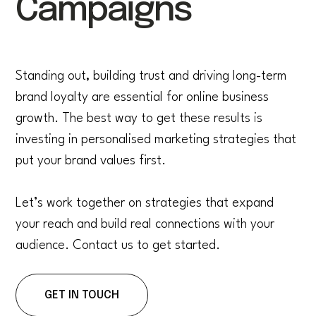
Campaigns
Standing out, building trust and driving long-term
brand loyalty are essential for online business
growth. The best way to get these results is
investing in personalised marketing strategies that
put your brand values first.
Let’s work together on strategies that expand
your reach and build real connections with your
audience. Contact us to get started.
GET IN TOUCH