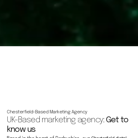
Chesterfield-Based Marketing Agency
UK-Based marketing agency:
Get to
know us