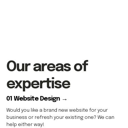
Our
areas of
expertise
01 Website Design →
Would you like a brand new website for your
business or refresh your existing one? We can
help either way!