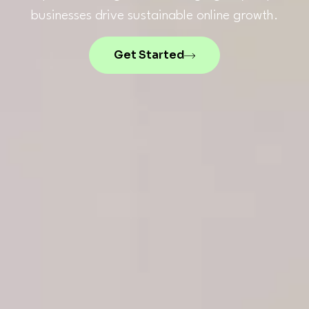
businesses drive sustainable online growth.
Get Started