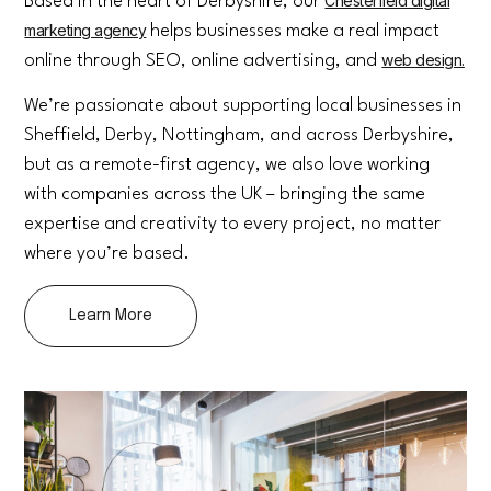
Chesterfield digital
Based in the heart of Derbyshire, our
marketing agency
helps businesses make a real impact
web design.
online through SEO, online advertising, and
We’re passionate about supporting local businesses in
Sheffield, Derby, Nottingham, and across Derbyshire,
but as a remote-first agency, we also love working
with companies across the UK – bringing the same
expertise and creativity to every project, no matter
where you’re based.
Learn More