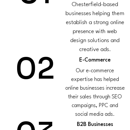
Chesterfield-based
businesses helping them
establish a strong online
presence with web
design solutions and
creative ads.
02
E-Commerce
Our e-commerce
expertise has helped
online businesses increase
their sales through SEO
campaigns, PPC and
social media ads.
B2B Businesses