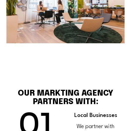
OUR MARKTING AGENCY
PARTNERS WITH:
01
Local Businesses
We partner with