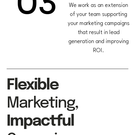
03
We work as an extension
of your team supporting
your marketing campaigns
that result in lead
generation and improving
ROI.
Flexible
Marketing,
Impactful