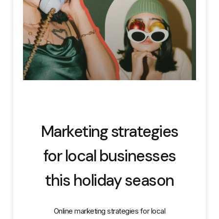
Marketing strategies
for local businesses
this holiday season
Online marketing strategies for local