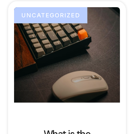
UNCATEGORIZED
What is the