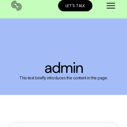
LET'S TALK
admin
This text briefly introduces the content in the page.