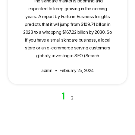
The skincare market is booming and
expected to keep growing in the coming
years. A report by Fortune Business Insights
predicts that it will jump from $109.71 billion in
2023 to a whopping $167.22 billion by 2030. So
if you have a small skincare business, a local
store or an e-commerce serving customers
globally, investing in SEO (Search
admin
February 25, 2024
1
2