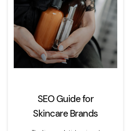
SEO Guide for
Skincare Brands