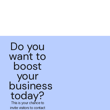
Do you
want to
boost
your
business
today?
This is your chance to
invite visitors to contact