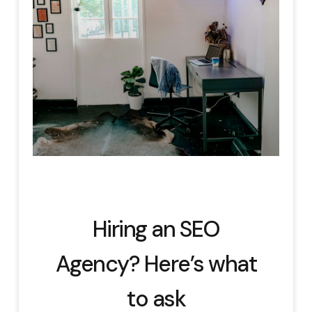
Hiring an SEO
Agency? Here’s what
to ask