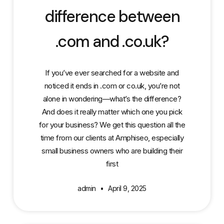
difference between
.com and .co.uk?
If you’ve ever searched for a website and
noticed it ends in .com or co.uk, you’re not
alone in wondering—what’s the difference?
And does it really matter which one you pick
for your business? We get this question all the
time from our clients at Amphiseo, especially
small business owners who are building their
first
admin
April 9, 2025