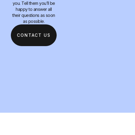
you. Tell them you’ll be
happy to answer all
their questions as soon
as possible.
CONTACT US