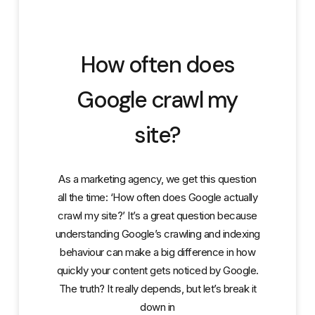
How often does
Google crawl my
site?
As a marketing agency, we get this question
all the time: ‘How often does Google actually
crawl my site?’ It’s a great question because
understanding Google’s crawling and indexing
behaviour can make a big difference in how
quickly your content gets noticed by Google.
The truth? It really depends, but let’s break it
down in