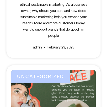
ethical, sustainable marketing. As a business
owner, why should you care and how does
sustainable marketing help you expand your
reach? More and more customers today
want to support brands that do good for
people
admin
February 23, 2025
UNCATEGORIZED