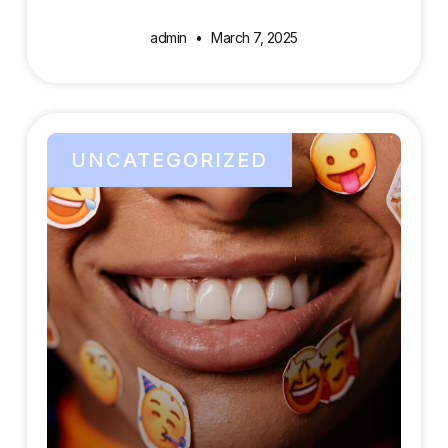
admin
March 7, 2025
UNCATEGORIZED