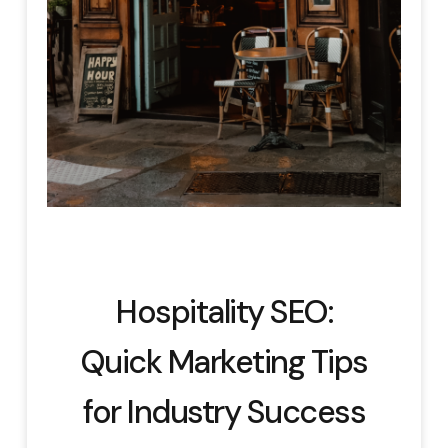
Hospitality SEO:
Quick Marketing Tips
for Industry Success