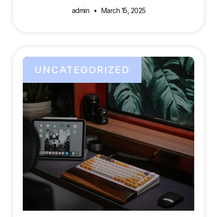
admin
March 15, 2025
UNCATEGORIZED