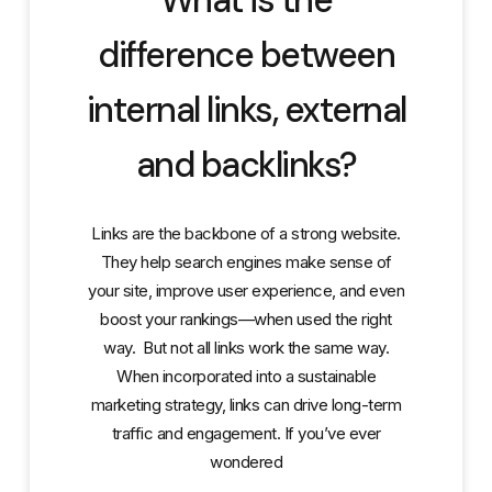
difference between
internal links, external
and backlinks?
Links are the backbone of a strong website.
They help search engines make sense of
your site, improve user experience, and even
boost your rankings—when used the right
way. But not all links work the same way.
When incorporated into a sustainable
marketing strategy, links can drive long-term
traffic and engagement. If you’ve ever
wondered