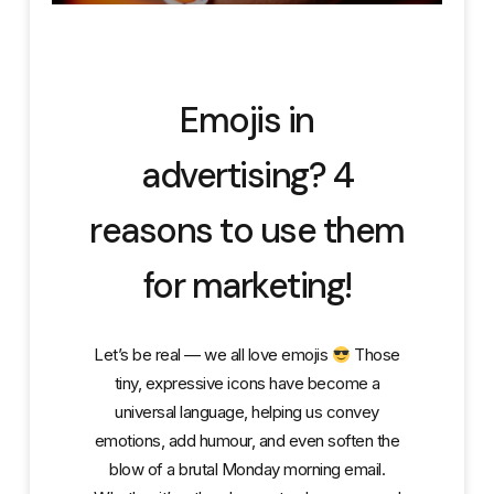
Emojis in
advertising? 4
reasons to use them
for marketing!
Let’s be real — we all love emojis
Those
tiny, expressive icons have become a
universal language, helping us convey
emotions, add humour, and even soften the
blow of a brutal Monday morning email.