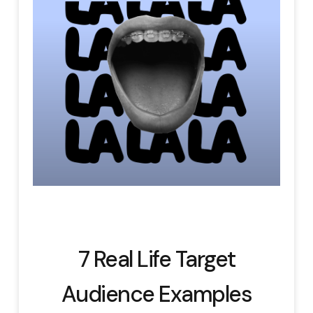
7 Real Life Target
Audience Examples