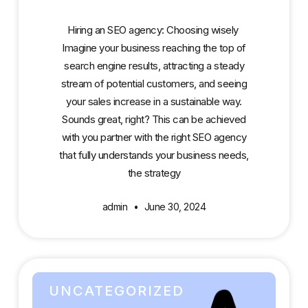
Hiring an SEO agency: Choosing wisely
Imagine your business reaching the top of
search engine results, attracting a steady
stream of potential customers, and seeing
your sales increase in a sustainable way.
Sounds great, right? This can be achieved
with you partner with the right SEO agency
that fully understands your business needs,
the strategy
admin
June 30, 2024
UNCATEGORIZED