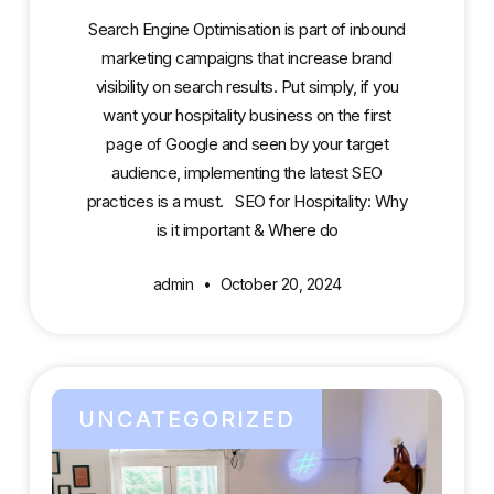
Search Engine Optimisation is part of inbound
marketing campaigns that increase brand
visibility on search results. Put simply, if you
want your hospitality business on the first
page of Google and seen by your target
audience, implementing the latest SEO
practices is a must. SEO for Hospitality: Why
is it important & Where do
admin
October 20, 2024
UNCATEGORIZED