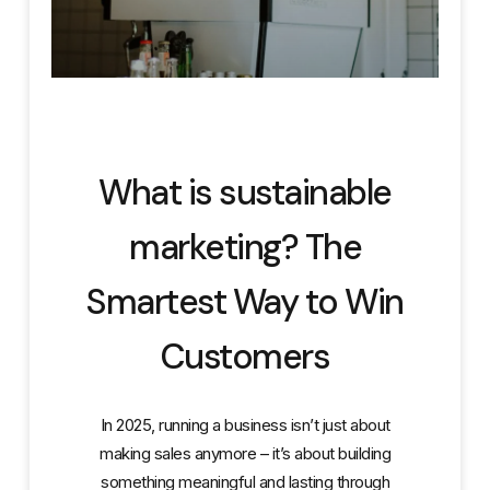
What is sustainable
marketing? The
Smartest Way to Win
Customers
In 2025, running a business isn’t just about
making sales anymore – it’s about building
something meaningful and lasting through