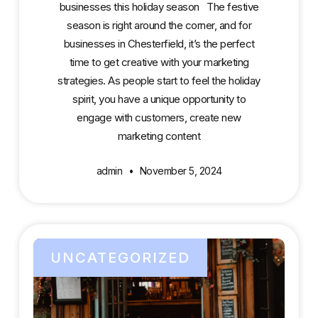
businesses this holiday season The festive
season is right around the corner, and for
businesses in Chesterfield, it’s the perfect
time to get creative with your marketing
strategies. As people start to feel the holiday
spirit, you have a unique opportunity to
engage with customers, create new
marketing content
admin
November 5, 2024
UNCATEGORIZED