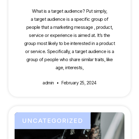
What is a target audience? Put simply,
a target audience is a specific group of
people that a marketing message , product,
service or experience is aimed at. It’s the
group most likely to be interested in a product
or service. Specifically, a target audience is a
group of people who share similar traits, like
age, interests,
admin
February 25, 2024
UNCATEGORIZED