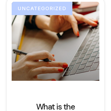
UNCATEGORIZED
What is the