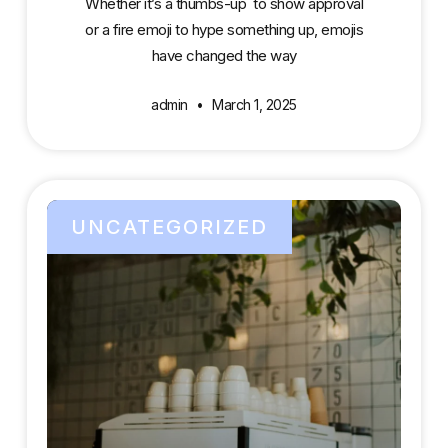
Whether it’s a thumbs-up to show approval
or a fire emoji to hype something up, emojis
have changed the way
admin
March 1, 2025
UNCATEGORIZED