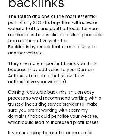
backlinks
The fourth and one of the most essential
part of any SEO strategy that will increase
website traffic and qualified leads for your
medical aesthetics clinic is building backlinks
from authoritative websites.
Backlink is hyper link that directs a user to
another website.
They are more important thank you think,
because they add value to your Domain
Authority (a metric that shows how
authoritative your website).
Gaining reputable backlinks isn’t an easy
process so we’d recommend working with a
trusted
to make
link building service provider
sure you aren’t working with spammy
domains that could penalise your website,
which could lead to increased profit losses.
If you are trying to rank for commercial