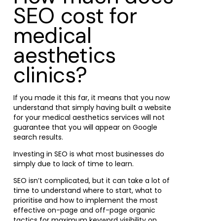
SEO cost for
medical
aesthetics
clinics?
If you made it this far, it means that you now
understand that simply having built a website
for your medical aesthetics services will not
guarantee that you will appear on Google
search results.
Investing in SEO is what most businesses do
simply due to lack of time to learn.
SEO isn’t complicated, but it can take a lot of
time to understand where to start, what to
prioritise and how to implement the most
effective on-page and off-page organic
tactics for maximum keyword visibility on