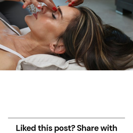
Liked this post? Share with