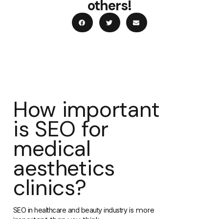
others!
How important
is SEO for
medical
aesthetics
clinics?
is more
SEO in healthcare and beauty industry