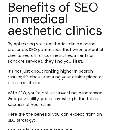
Benefits of SEO
in medical
aesthetic clinics
By optimising your aesthetics clinic’s online
presence, SEO guarantees that when potential
clients search for cosmetic treatments or
skincare services, they find you
first
.
It’s not just about ranking higher in search
results; it’s about securing your clinic’s place as
a trusted choice.
With SEO, you’re not just investing in increased
Google visibility; you’re investing in the future
success of your clinic.
Here are the benefits you can expect from an
SEO strategy: