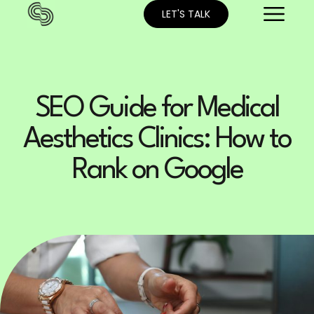
LET'S TALK
SEO Guide for Medical
Aesthetics Clinics: How to
Rank on Google