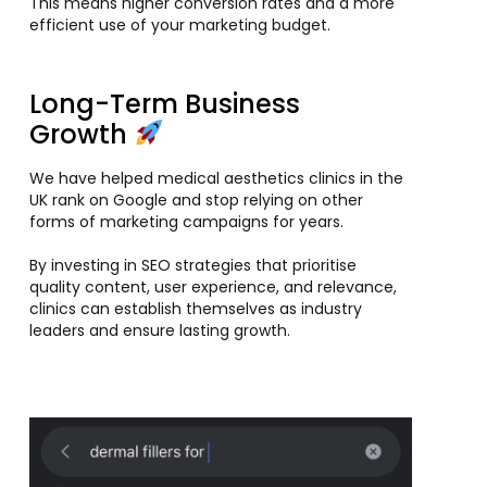
This means higher conversion rates and a more
efficient use of your marketing budget.
Long-Term Business
Growth
We have helped medical aesthetics clinics in the
UK rank on Google and stop relying on other
forms of marketing campaigns for years.
By investing in SEO strategies that prioritise
quality content, user experience, and relevance,
clinics can establish themselves as industry
leaders and ensure lasting growth.