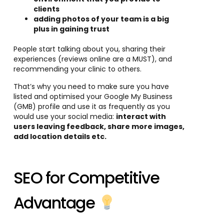
clients
adding photos of your team is a big
plus in gaining trust
People start talking about you, sharing their
experiences (reviews online are a MUST), and
recommending your clinic to others.
That’s why you need to make sure you have
listed and optimised your Google My Business
(GMB) profile and use it as frequently as you
would use your social media:
in
teract with
users leaving feedback, share more images,
add location details etc.
SEO for Competitive
Advantage