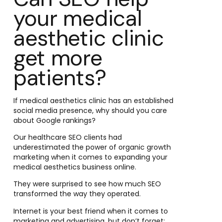
your medical
aesthetic clinic
get more
patients?
If medical aesthetics clinic has an established
social media presence, why should you care
about Google rankings?
Our healthcare SEO clients had
underestimated the power of organic growth
marketing when it comes to expanding your
medical aesthetics business online.
They were surprised to see how much SEO
transformed the way they operated.
Internet is your best friend when it comes to
marketing and advertising, but don’t forget: