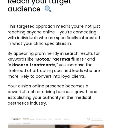
Reach your target
audience
This targeted approach means you’re not just
reaching anyone online – you’re connecting
with individuals who are specifically interested
in what your clinic specialises in.
By appearing prominently in search results for
keywords like “
Botox
,” “
dermal
fillers
,” and
“
skincare
treatments
,” you increase the
likelihood of attracting qualified leads who are
more likely to convert into loyal clients.
Your clinic’s online presence becomes a
powerful tool for driving business growth and
establishing your authority in the medical
aesthetics industry.