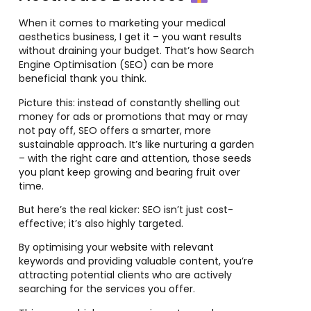
When it comes to marketing your medical
aesthetics business, I get it – you want results
without draining your budget. That’s how Search
Engine Optimisation (SEO) can be more
beneficial thank you think.
Picture this: instead of constantly shelling out
money for ads or promotions that may or may
not pay off, SEO offers a smarter, more
sustainable approach. It’s like nurturing a garden
– with the right care and attention, those seeds
you plant keep growing and bearing fruit over
time.
But here’s the real kicker: SEO isn’t just cost-
effective; it’s also highly targeted.
By optimising your website with relevant
keywords and providing valuable content, you’re
attracting potential clients who are actively
searching for the services you offer.