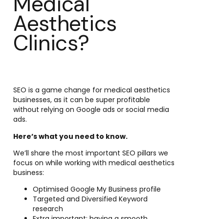
Medical
Aesthetics
Clinics?
SEO is a game change for medical aesthetics
businesses, as it can be super profitable
without relying on Google ads or social media
ads.
Here’s what you need to know.
We’ll share the most important SEO pillars we
focus on while working with medical aesthetics
business:
Optimised Google My Business profile
Targeted and Diversified Keyword
research
Extra important: having a smooth