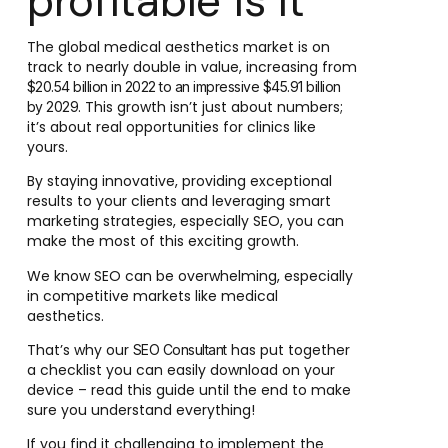
profitable is it
The global medical aesthetics market is on
track to nearly double in value, increasing from
$20.54 billion in 2022 to an impressive $45.91 billion
. This growth isn’t just about numbers;
by 2029
it’s about real opportunities for clinics like
yours.
By staying innovative, providing exceptional
results to your clients and leveraging smart
marketing strategies, especially SEO, you can
make the most of this exciting growth.
We know SEO can be overwhelming, especially
in competitive markets like medical
aesthetics.
That’s why our
has put together
SEO Consultant
a checklist you can easily download on your
device – read this guide until the end to make
sure you understand everything!
If you find it challenging to implement the