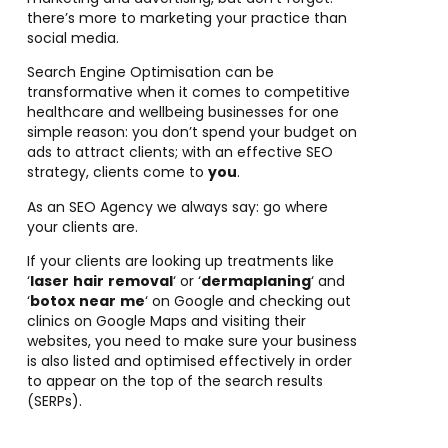
there’s more to marketing your practice than
social media.
Search Engine Optimisation can be
transformative when it comes to competitive
healthcare and wellbeing businesses for one
simple reason:
you don’t spend your budget on
ads to attract clients; with an effective SEO
strategy, clients come to
you
.
As an SEO Agency we always say: go where
your clients are.
If your clients are looking up treatments like
‘
laser
hair
removal
‘ or ‘
dermaplaning
‘ and
‘
botox
near
me
‘ on Google and checking out
clinics on Google Maps and visiting their
websites, you need to make sure your business
is also listed and optimised effectively in order
to appear on the top of the search results
(SERPs).