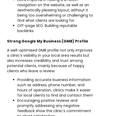
navigation on the website, as well as an
aesthetically pleasing layout, without it
being too overwhelming or challenging to
find what clients are looking for
Off-page SEO: Building reputable
backlinks
Strong Google My Business (GMB) Profile
A well-optimised GMB profile not only improves
a clinic’s visibility in your local area results but
also increases credibility and trust among
potential clients, mainly because of happy
clients who leave a review.
Providing accurate business information
such as address, phone number, and
hours of operation, clinics make it easier
for local clients to find and contact them
Encouraging positive reviews and
promptly addressing any negative
feedback show the clinic’s commitment