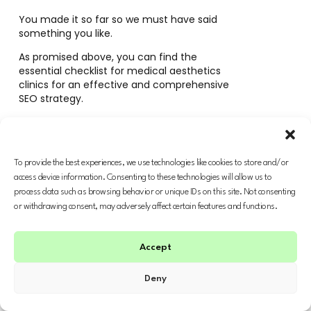
You made it so far so we must have said
something you like.
As promised above, you can find the
essential checklist for medical aesthetics
clinics for an effective and comprehensive
SEO strategy.
Drop us a line at
hello@amphiseo.com
if you
want our personalised support to grow your
business.
To provide the best experiences, we use technologies like cookies to store and/or
access device information. Consenting to these technologies will allow us to
process data such as browsing behavior or unique IDs on this site. Not consenting
or withdrawing consent, may adversely affect certain features and functions.
FREE SEO CHECKLIST
Accept
Deny
Looking for more?