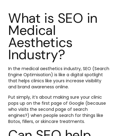
What is SEO in
Medical
Aesthetics
Industry?
In the medical aesthetics industry, SEO (Search
Engine Optimisation) is like a digital spotlight
that helps clinics like yours increase visibility
and brand awareness online.
Put simply, it’s about making sure your clinic
pops up on the first page of Google (because
who visits the second page of search
engines?) when people search for things like
Botox, fillers, or skincare treatments.
Can SEO help