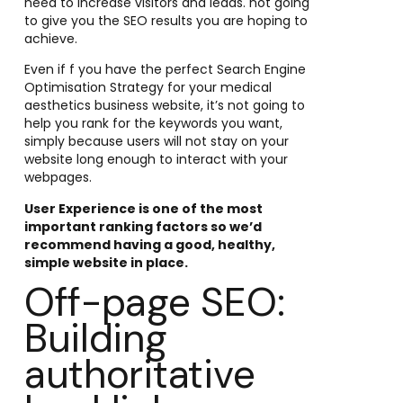
need to increase visitors and leads. not going
to give you the SEO results you are hoping to
achieve.
Even if f you have the perfect Search Engine
Optimisation Strategy for your medical
aesthetics business website, it’s not going to
help you rank for the keywords you want,
simply because users will not stay on your
website long enough to interact with your
webpages.
User Experience is one of the most
important ranking factors so we’d
recommend having a good, healthy,
simple website in place.
Off-page SEO:
Building
authoritative