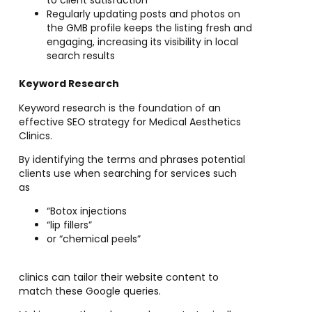
to client satisfaction
Regularly updating posts and photos on
the GMB profile keeps the listing fresh and
engaging, increasing its visibility in local
search results
Keyword Research
Keyword research is the foundation of an
effective SEO strategy for Medical Aesthetics
Clinics.
By identifying the terms and phrases potential
clients use when searching for services such
as
“Botox injections
“lip fillers”
or “chemical peels”
clinics can tailor their website content to
match these Google queries.