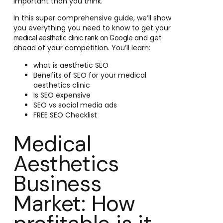
important than you think.
In this super comprehensive guide, we’ll show
you everything you need to know to get your
and get
medical aesthetic clinic rank on Google
ahead of your competition. You’ll learn:
what is aesthetic SEO
Benefits of SEO for your medical
aesthetics clinic
Is SEO expensive
SEO vs social media ads
FREE SEO Checklist
Medical
Aesthetics
Business
Market: How