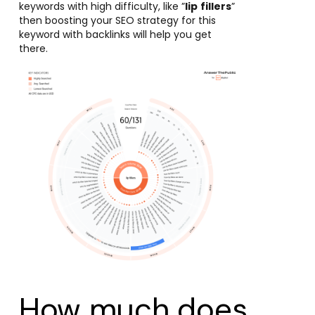
keywords with high difficulty, like ”
lip
fillers
”
then boosting your SEO strategy for this
keyword with backlinks will help you get
there.
How much does