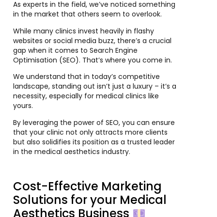
As experts in the field, we’ve noticed something
in the market that others seem to overlook.
While many clinics invest heavily in flashy
websites or social media buzz, there’s a crucial
gap when it comes to Search Engine
Optimisation (SEO). That’s where you come in.
We understand that in today’s competitive
landscape, standing out isn’t just a luxury – it’s a
necessity, especially for medical clinics like
yours.
By leveraging the power of SEO, you can ensure
that your clinic not only attracts more clients
but also solidifies its position as a trusted leader
in the medical aesthetics industry.
Cost-Effective Marketing
Solutions for your Medical
Aesthetics Business