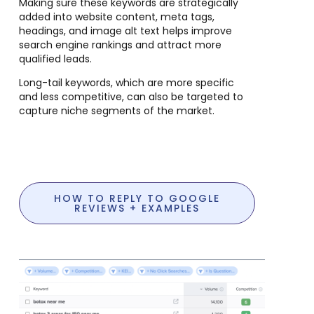
Making sure these keywords are strategically
added into website content, meta tags,
headings, and image alt text helps improve
search engine rankings and attract more
qualified leads.
Long-tail keywords, which are more specific
and less competitive, can also be targeted to
capture niche segments of the market.
HOW TO REPLY TO GOOGLE
REVIEWS + EXAMPLES