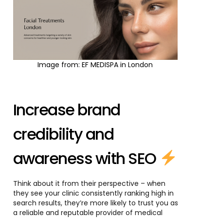
Image from: EF MEDISPA in London
Increase brand
credibility and
awareness with SEO
Think about it from their perspective – when
they see your clinic consistently ranking high in
search results, they’re more likely to trust you as
a reliable and reputable provider of medical