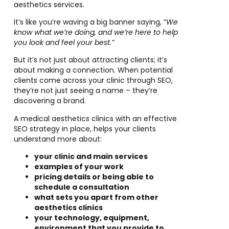
aesthetics services.
It’s like you’re waving a big banner saying, “
We
know what we’re doing, and we’re here to help
you look and feel your best.”
But it’s not just about attracting clients; it’s
about making a connection. When potential
clients come across your clinic through SEO,
they’re not just seeing a name – they’re
discovering a brand.
A medical aesthetics clinics with an effective
SEO strategy in place, helps your clients
understand more about:
your clinic and main services
examples of your work
pricing details or being able to
schedule a consultation
what sets you apart from other
aesthetics clinics
your technology, equipment,
environment that you provide to