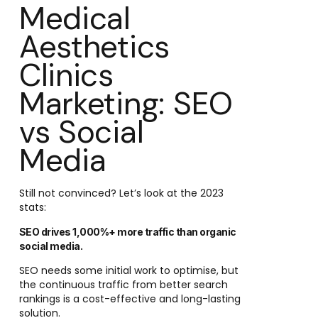
Medical
Aesthetics
Clinics
Marketing: SEO
vs Social
Media
Still not convinced? Let’s look at the 2023
stats:
SEO drives 1,000%+ more traffic than organic
social media.
SEO needs some initial work to optimise, but
the continuous traffic from better search
rankings is a cost-effective and long-lasting
solution.