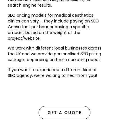
search engine results.
SEO pricing models for medical aesthetics
clinics can vary – they include paying an SEO
Consultant per hour or paying a specific
amount based on the weight of the
project/website.
We work with different local businesses across
the UK and we provide personalised
SEO pricing
depending on their marketing needs.
packages
If you want to experience a different kind of
SEO agency, we’re waiting to hear from you!
GET A QUOTE