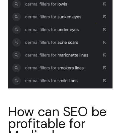
How can SEO be
profitable for