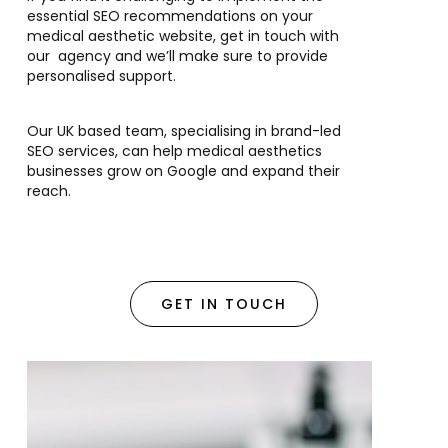
essential SEO recommendations on your
medical aesthetic website, get in touch with
our agency and we’ll make sure to provide
personalised support.
Our UK based team, specialising in brand-led
SEO services, can help medical aesthetics
businesses grow on Google and expand their
reach.
GET IN TOUCH