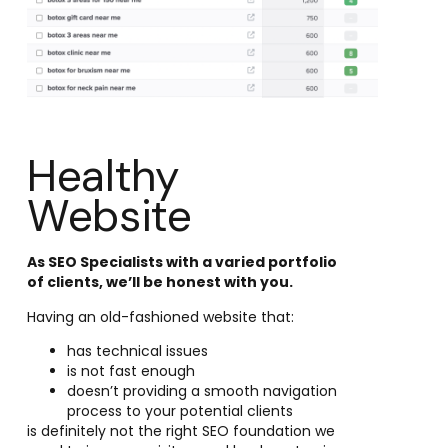
Healthy
Website
As SEO Specialists with a varied portfolio
of clients, we’ll be honest with you.
Having an old-fashioned website that:
has technical issues
is not fast enough
doesn’t providing a smooth navigation
process to your potential clients
is definitely not the right SEO foundation we